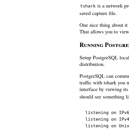
is a network pro
tshark
saved capture file.
One nice thing about it
That allows you to vi
Running Postgr
Setup PostgreSQL local
distribution.
PostgreSQL can communic
traffic with tshark you
interface by viewing it
should see something li
listening on IPv6
listening on IPv4
listening on Uni