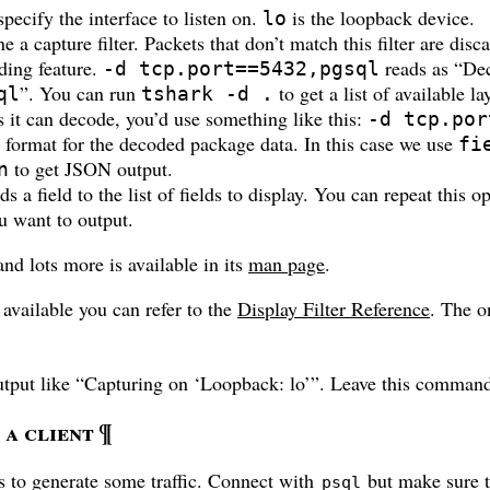
pecify the interface to listen on.
is the loopback device.
lo
e a capture filter. Packets that don’t match this filter are disc
ding feature.
reads as “Dec
-d tcp.port==5432,pgsql
”. You can run
to get a list of available lay
ql
tshark -d .
s it can decode, you’d use something like this:
-d tcp.por
t format for the decoded package data. In this case we use
fi
to get JSON output.
n
s a field to the list of fields to display. You can repeat this o
ou want to output.
and lots more is available in its
man page
.
 available you can refer to the
Display Filter Reference
. The o
tput like “Capturing on ‘Loopback: lo’”. Leave this comman
a client
¶
s to generate some traffic. Connect with
but make sure 
psql