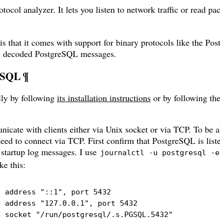
tocol analyzer. It lets you listen to network traffic or read p
 is that it comes with support for binary protocols like the Po
ew decoded PostgreSQL messages.
eSQL
¶
ly by following
its installation instructions
or by following the
ate with clients either via Unix socket or via TCP. To be a
 need to connect via TCP. First confirm that PostgreSQL is lis
s startup log messages. I use
journalctl -u postgresql -e
ke this:
 address "::1", port 5432

 address "127.0.0.1", port 5432

x socket "/run/postgresql/.s.PGSQL.5432"