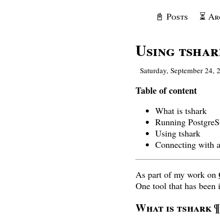
📓 Posts
⏳ Ar
Using tshar
Saturday, September 24, 
Table of content
What is tshark
Running Postgre
Using tshark
Connecting with a
As part of my work on
One tool that has been i
What is tshark
¶