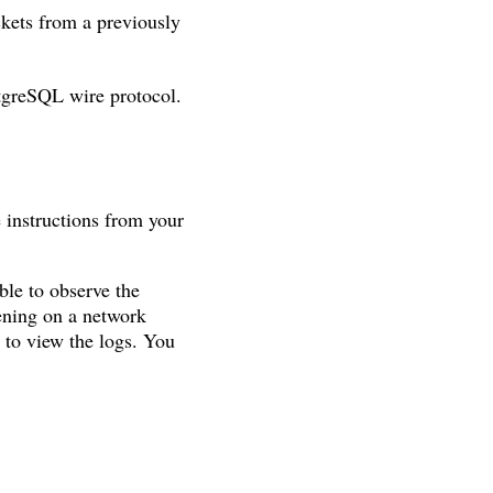
ackets from a previously
stgreSQL wire protocol.
 instructions from your
ble to observe the
tening on a network
to view the logs. You