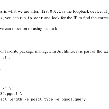
s is what we are after.
is the loopback device. If 
127.0.0.1
ux, you can run
and look for the IP to find the corre
ip addr
 we can move on to using
.
tshark
ur favorite package manager. In Archlinux it is part of the
wi
.
k-cli
:
432'
\
432,pgsql 
\
gsql.length 
-e
 pgsql.type 
-e
 pgsql.query