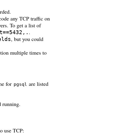
arded.
ode any TCP traffic on
ers. To get a list of
.
t==5432,.
, but you could
elds
ption multiple times to
ne for
are listed
pgsql
d running.
to use TCP: