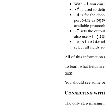
With
you can s
-i
is used to defin
-f
is for the deco
-d
port 5432 as
pgs
available protocol
sets the outpu
-T
also use
-T jso
add
-e <field>
select all fields y
All of this information 
To learn what fields are
here
.
You should see some ou
Connecting with 
The only step missing i