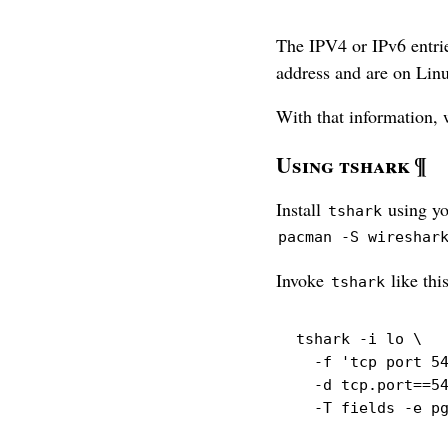
The IPV4 or IPv6 entrie
address and are on Lin
With that information,
Using tshark
¶
Install
using yo
tshark
pacman -S wireshar
Invoke
like this
tshark
tshark
-i
 lo 
\
-f
'tcp port 5
-d
 tcp.port==5
-T
 fields 
-e
 p