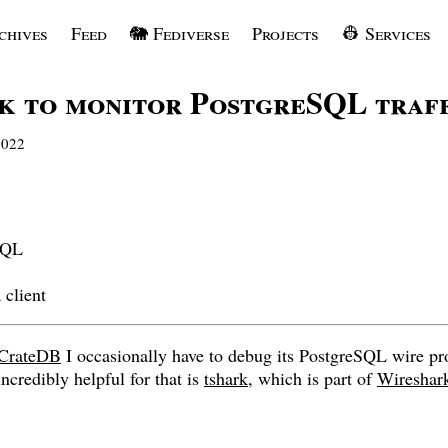
chives
Feed
🐘 Fediverse
Projects
👷 Services
k to monitor PostgreSQL traf
2022
SQL
 client
CrateDB
I occasionally have to debug its PostgreSQL wire pr
ncredibly helpful for that is
tshark
, which is part of
Wireshar