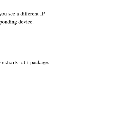
you see a different IP
sponding device.
package:
reshark-cli