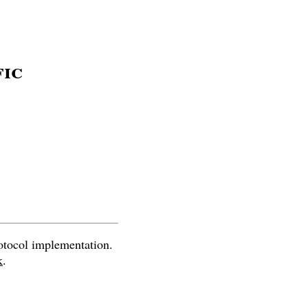
fic
otocol implementation.
k
.