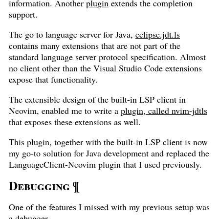
information. Another
plugin
extends the completion
support.
The go to language server for Java,
eclipse.jdt.ls
contains many extensions that are not part of the
standard language server protocol specification. Almost
no client other than the Visual Studio Code extensions
expose that functionality.
The extensible design of the built-in LSP client in
Neovim, enabled me to write a
plugin, called nvim-jdtls
that exposes these extensions as well.
This plugin, together with the built-in LSP client is now
my go-to solution for Java development and replaced the
LanguageClient-Neovim plugin that I used previously.
Debugging
¶
One of the features I missed with my previous setup was
a debugger.