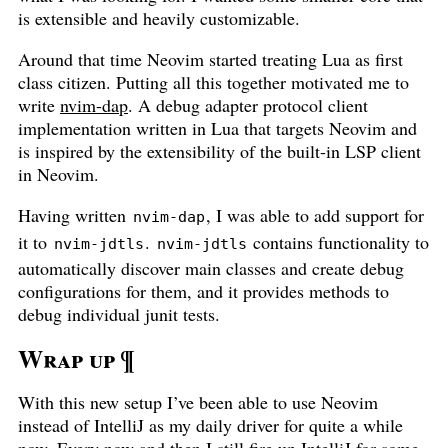
is extensible and heavily customizable.
Around that time Neovim started treating Lua as first
class citizen. Putting all this together motivated me to
write
nvim-dap
. A debug adapter protocol client
implementation written in Lua that targets Neovim and
is inspired by the extensibility of the built-in LSP client
in Neovim.
Having written
, I was able to add support for
nvim-dap
it to
.
contains functionality to
nvim-jdtls
nvim-jdtls
automatically discover main classes and create debug
configurations for them, and it provides methods to
debug individual junit tests.
Wrap up
¶
With this new setup I’ve been able to use Neovim
instead of IntelliJ as my daily driver for quite a while