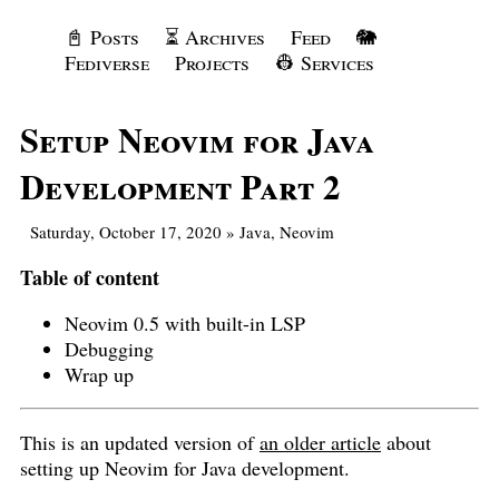
📓 Posts
⏳ Archives
Feed
🐘
Fediverse
Projects
👷 Services
Setup Neovim for Java
Development Part 2
Saturday, October 17, 2020
»
Java
,
Neovim
Table of content
Neovim 0.5 with built-in LSP
Debugging
Wrap up
This is an updated version of
an older article
about
setting up Neovim for Java development.