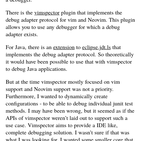
There is the
vimspector
plugin that implements the
debug adapter protocol for vim and Neovim. This plugin
allows you to use any debugger for which a debug
adapter exists.
For Java, there is an
extension
to
eclipse.jdt.ls
that
implements the debug adapter protocol. So theoretically
it would have been possible to use that with vimspector
to debug Java applications.
But at the time vimspector mostly focused on vim
support and Neovim support was not a priority.
Furthermore, I wanted to dynamically create
configurations - to be able to debug individual junit test
methods. I may have been wrong, but it seemed as if the
APIs of vimspector weren’t laid out to support such a
use case. Vimspector aims to provide a IDE like,
complete debugging solution. I wasn’t sure if that was
what I was looking for. I wanted some smaller core that