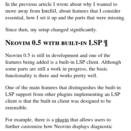
In the previous article I wrote about why I wanted to
move away from IntelliJ, about features that I consider
essential, how I set it up and the parts that were missing.
Since then, my setup changed significantly.
Neovim 0.5 with built-in LSP
¶
Neovim 0.5 is still in development and one of the
features being added is a built-in LSP client. Although
some parts are still a work in progress, the basic
functionality is there and works pretty well.
One of the main features that distinguishes the built-in
LSP support from other plugins implementing an LSP
client is that the built-in client was designed to be
extensible.
For example, there is a
plugin
that allows users to
further customize how Neovim displays diagnostic