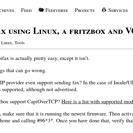
chives
Feed
🐘 Fediverse
Projects
👷 Services
ax using Linux, a fritzbox and 
Linux
,
Tools
ax is actually pretty easy, except it isn’t.
ngs that can go wrong.
IP provider even support sending fax? In the case of Inode/
is supported, although not advertised.
itzbox support CapiOverTCP?
Here is a list with supported mod
ted, make sure that it is running the newest firmware. Then ac
hone and calling #96*3*. Once you have done that, verify that