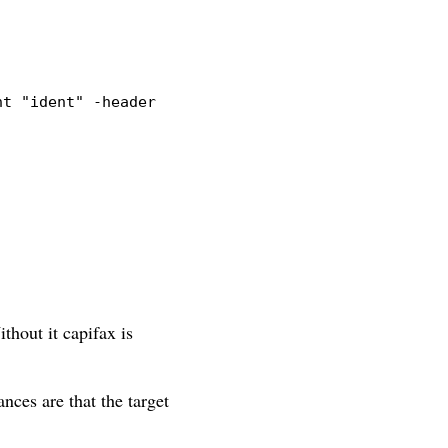
nt
"ident"
-header
"Capifax"
thout it capifax is
ances are that the target