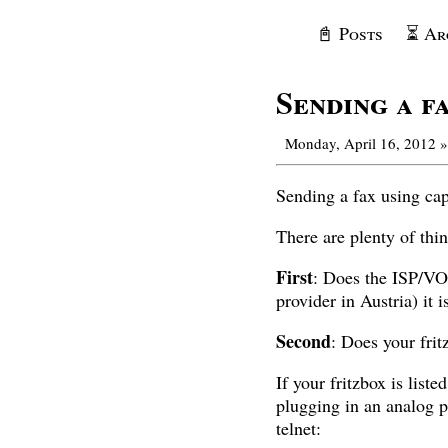
📓 Posts
⏳ Ar
Sending a f
Monday, April 16, 2012
»
Sending a fax using capif
There are plenty of thi
First
: Does the ISP/VO
provider in Austria) it 
Second
: Does your fr
If your fritzbox is lis
plugging in an analog p
telnet: