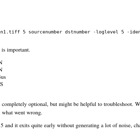
an1.tiff 5 sourcenumber dstnumber 
-loglevel
 5 
-ide
 is important.
DN
DN
Bus
TS
 completely optional, but might be helpful to troubleshoot. Wi
ou what went wrong.
 5 and it exits quite early without generating a lot of noise, ch