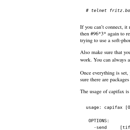
# telnet fritz.b
If you can’t connect, i
then #96*3* again to re
trying to use a soft-pho
Also make sure that you
work. You can always a
Once everything is set, 
sure there are packages 
The usage of capifax is
usage:
 capifax 
[
OPTIONS:
-send
[
ti