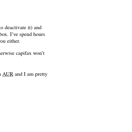
o deactivate it) and
box. I’ve spend hours
ou either.
erwise capifax won’t
in
AUR
and I am pretty