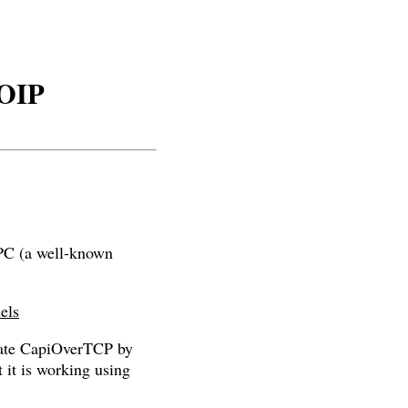
VOIP
UPC (a well-known
els
tivate CapiOverTCP by
 it is working using