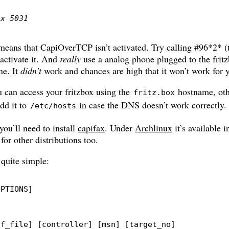
ox 5031
t means that CapiOverTCP isn’t activated. Try calling #96*2* (t
activate it. And
really
use a analog phone plugged to the fritz
ne. It
didn’t
work and chances are high that it won’t work for y
 can access your fritzbox using the
hostname, oth
fritz.box
dd it to
in case the DNS doesn’t work correctly.
/etc/hosts
you’ll need to install
capifax
. Under
Archlinux
it’s available 
for other distributions too.
 quite simple:
OPTIONS
]
ff_file
]
[
controller
]
[
msn
]
[
target_no
]