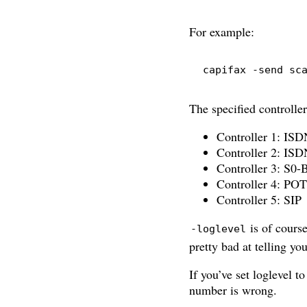
For example:
capifax
-send
 sc
The specified controller
Controller 1: IS
Controller 2: IS
Controller 3: S0-
Controller 4: PO
Controller 5: SIP
is of course
-loglevel
pretty bad at telling y
If you’ve set loglevel to
number is wrong.