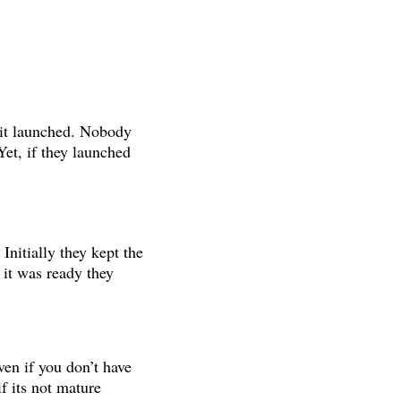
it launched. Nobody
et, if they launched
Initially they kept the
 it was ready they
en if you don’t have
if its not mature