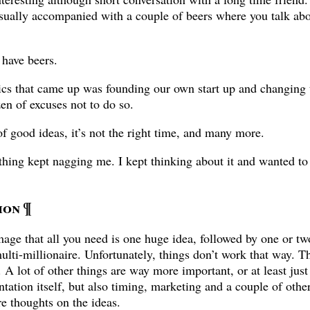
usually accompanied with a couple of beers where you talk abou
 have beers.
ics that came up was founding our own start up and changing 
n of excuses not to do so.
f good ideas, it’s not the right time, and many more.
thing kept nagging me. I kept thinking about it and wanted t
ion
¶
image that all you need is one huge idea, followed by one or tw
ulti-millionaire. Unfortunately, things don’t work that way. T
 A lot of other things are way more important, or at least just
tion itself, but also timing, marketing and a couple of other 
re thoughts on the ideas.