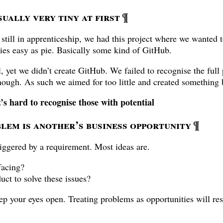
ually very tiny at first
¶
 still in apprenticeship, we had this project where we wanted 
ries easy as pie. Basically some kind of GitHub.
 yet we didn’t create GitHub. We failed to recognise the full p
ough. As such we aimed for too little and created something 
t’s hard to recognise those with potential
lem is another’s business opportunity
¶
iggered by a requirement. Most ideas are.
facing?
uct to solve these issues?
ep your eyes open. Treating problems as opportunities will resu