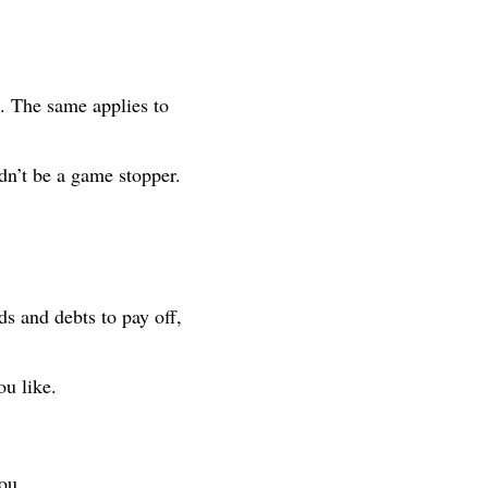
l. The same applies to
ldn’t be a game stopper.
ds and debts to pay off,
ou like.
ou.