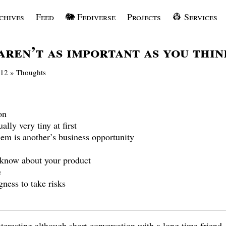
chives
Feed
🐘 Fediverse
Projects
👷 Services
aren’t as important as you thin
012
»
Thoughts
on
lly very tiny at first
em is another’s business opportunity
 know about your product
e
gness to take risks
nteresting although short conversation with a long time friend