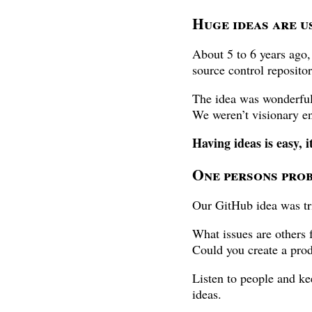
Huge ideas are us
About 5 to 6 years ago,
source control reposito
The idea was wonderful,
We weren’t visionary en
Having ideas is easy, i
One persons prob
Our GitHub idea was tr
What issues are others 
Could you create a prod
Listen to people and ke
ideas.