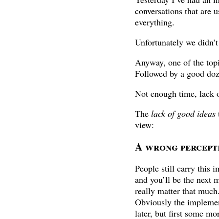
conversations that are 
everything.
Unfortunately we didn’t
Anyway, one of the top
Followed by a good doze
Not enough time, lack o
The
lack of good ideas
view:
A wrong percept
People still carry this 
and you’ll be the next m
really matter that much.
Obviously the implementa
later, but first some mo