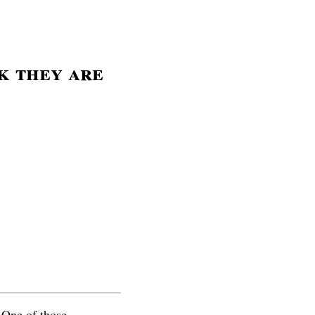
k they are
. One of those