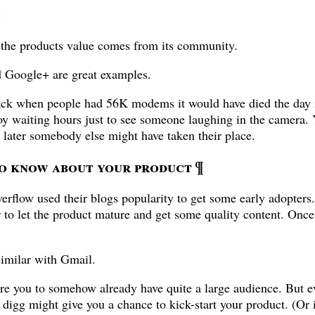
¶
f the products value comes from its community.
 Google+ are great examples.
ack when people had 56K modems it would have died the day 
 waiting hours just to see someone laughing in the camera. Y
later somebody else might have taken their place.
to know about your product
¶
rflow used their blogs popularity to get some early adopters. 
r to let the product mature and get some quality content. Once
imilar with Gmail.
e you to somehow already have quite a large audience. But ev
or digg might give you a chance to kick-start your product. (Or 