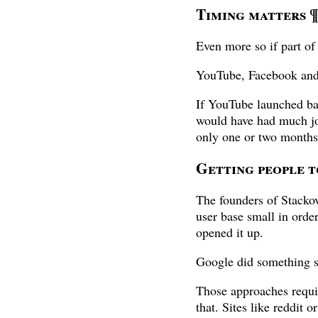
Timing matters
Even more so if part o
YouTube, Facebook and
If YouTube launched b
would have had much joy
only one or two months 
Getting people 
The founders of Stackove
user base small in orde
opened it up.
Google did something s
Those approaches requir
that. Sites like reddit 