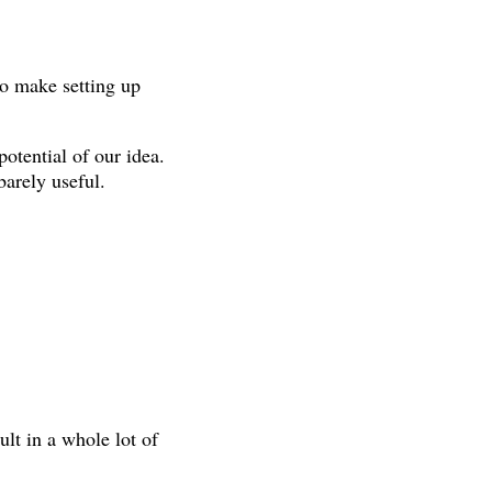
to make setting up
otential of our idea.
barely useful.
lt in a whole lot of