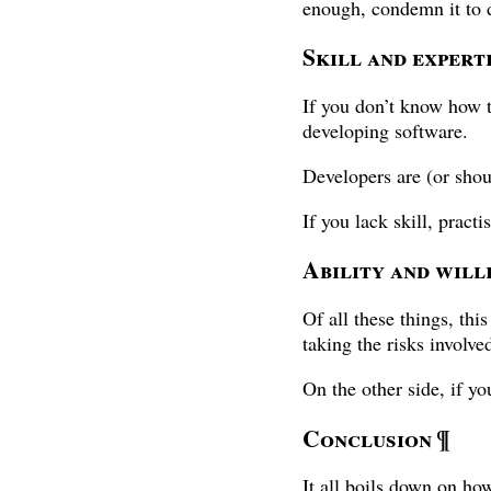
enough, condemn it to 
Skill and expert
If you don’t know how t
developing software.
Developers are (or shou
If you lack skill, pract
Ability and will
Of all these things, thi
taking the risks involv
On the other side, if yo
Conclusion
¶
It all boils down on ho