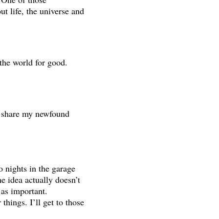
t life, the universe and
the world for good.
o share my newfound
o nights in the garage
he idea actually doesn’t
 as important.
things. I’ll get to those