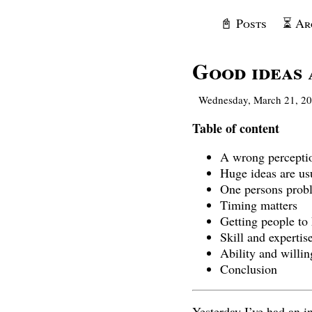
📓 Posts
⏳ Ar
Good ideas 
Wednesday, March 21, 2
Table of content
A wrong percepti
Huge ideas are usua
One persons probl
Timing matters
Getting people to
Skill and expertis
Ability and willin
Conclusion
Yesterday I’ve had an i