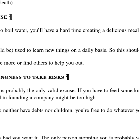
death)
ise
¶
o boil water, you’ll have a hard time creating a delicious mea
ld be) used to learn new things on a daily basis. So this shou
ise more or find others to help you out.
ingness to take risks
¶
s is probably the only valid excuse. If you have to feed some ki
ed in founding a company might be too high.
u neither have debts nor children, you’re free to do whatever y
w bad you want it. The only person stopping you is probably y