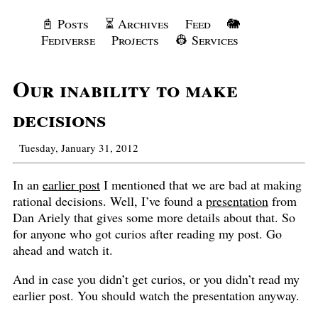
📓 Posts
⏳ Archives
Feed
🐘
Fediverse
Projects
👷 Services
Our inability to make
decisions
Tuesday, January 31, 2012
In an
earlier post
I mentioned that we are bad at making
rational decisions. Well, I’ve found a
presentation
from
Dan Ariely that gives some more details about that. So
for anyone who got curios after reading my post. Go
ahead and watch it.
And in case you didn’t get curios, or you didn’t read my
earlier post. You should watch the presentation anyway.